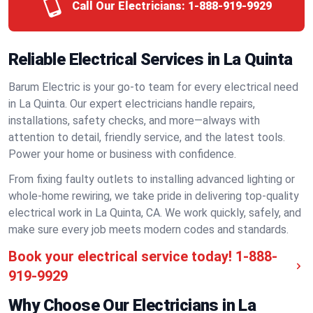
Call Our Electricians:
1-888-919-9929
Reliable Electrical Services in La Quinta
Barum Electric is your go-to team for every electrical need
in La Quinta. Our expert electricians handle repairs,
installations, safety checks, and more—always with
attention to detail, friendly service, and the latest tools.
Power your home or business with confidence.
From fixing faulty outlets to installing advanced lighting or
whole-home rewiring, we take pride in delivering top-quality
electrical work in La Quinta, CA. We work quickly, safely, and
make sure every job meets modern codes and standards.
Book your electrical service today!
1-888-
919-9929
Why Choose Our Electricians in La