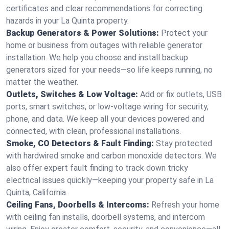
certificates and clear recommendations for correcting
hazards in your La Quinta property.
Backup Generators & Power Solutions:
Protect your
home or business from outages with reliable generator
installation. We help you choose and install backup
generators sized for your needs—so life keeps running, no
matter the weather.
Outlets, Switches & Low Voltage:
Add or fix outlets, USB
ports, smart switches, or low-voltage wiring for security,
phone, and data. We keep all your devices powered and
connected, with clean, professional installations.
Smoke, CO Detectors & Fault Finding:
Stay protected
with hardwired smoke and carbon monoxide detectors. We
also offer expert fault finding to track down tricky
electrical issues quickly—keeping your property safe in La
Quinta, California.
Ceiling Fans, Doorbells & Intercoms:
Refresh your home
with ceiling fan installs, doorbell systems, and intercom