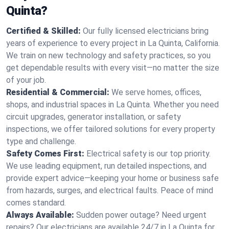
Quinta?
Certified & Skilled:
Our fully licensed electricians bring
years of experience to every project in La Quinta, California.
We train on new technology and safety practices, so you
get dependable results with every visit—no matter the size
of your job.
Residential & Commercial:
We serve homes, offices,
shops, and industrial spaces in La Quinta. Whether you need
circuit upgrades, generator installation, or safety
inspections, we offer tailored solutions for every property
type and challenge.
Safety Comes First:
Electrical safety is our top priority.
We use leading equipment, run detailed inspections, and
provide expert advice—keeping your home or business safe
from hazards, surges, and electrical faults. Peace of mind
comes standard.
Always Available:
Sudden power outage? Need urgent
repairs? Our electricians are available 24/7 in La Quinta for