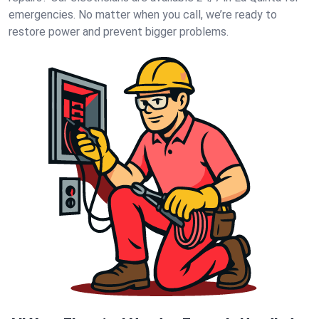
emergencies. No matter when you call, we’re ready to
restore power and prevent bigger problems.