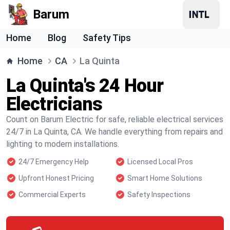
Barum
Home
Blog
Safety Tips
Home
CA
La Quinta
La Quinta's 24 Hour
Electricians
Count on Barum Electric for safe, reliable electrical services
24/7 in La Quinta, CA. We handle everything from repairs and
lighting to modern installations.
24/7 Emergency Help
Licensed Local Pros
Upfront Honest Pricing
Smart Home Solutions
Commercial Experts
Safety Inspections