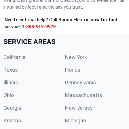
wiring. Enjoy greater comfort, security, and convenience—all
installed by local electricians you trust.
Need electrical help? Call Barum Electric now for fast
service!
1-888-919-9929
SERVICE AREAS
California
New York
Texas
Florida
Illinois
Pennsylvania
Ohio
Massachusetts
Georgia
New Jersey
Arizona
Michigan