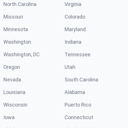
North Carolina
Virginia
Missouri
Colorado
Minnesota
Maryland
Washington
Indiana
Washington, DC
Tennessee
Oregon
Utah
Nevada
South Carolina
Louisiana
Alabama
Wisconsin
Puerto Rico
Iowa
Connecticut