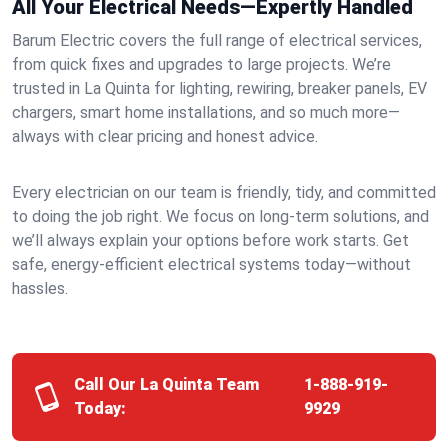
All Your Electrical Needs—Expertly Handled
Barum Electric covers the full range of electrical services,
from quick fixes and upgrades to large projects. We’re
trusted in La Quinta for lighting, rewiring, breaker panels, EV
chargers, smart home installations, and so much more—
always with clear pricing and honest advice.
Every electrician on our team is friendly, tidy, and committed
to doing the job right. We focus on long-term solutions, and
we’ll always explain your options before work starts. Get
safe, energy-efficient electrical systems today—without
hassles.
Call Our La Quinta Team
1-888-919-
Today:
9929