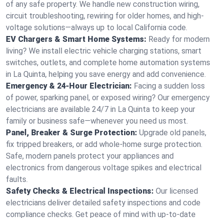
of any safe property. We handle new construction wiring,
circuit troubleshooting, rewiring for older homes, and high-
voltage solutions—always up to local California code.
EV Chargers & Smart Home Systems:
Ready for modern
living? We install electric vehicle charging stations, smart
switches, outlets, and complete home automation systems
in La Quinta, helping you save energy and add convenience.
Emergency & 24-Hour Electrician:
Facing a sudden loss
of power, sparking panel, or exposed wiring? Our emergency
electricians are available 24/7 in La Quinta to keep your
family or business safe—whenever you need us most.
Panel, Breaker & Surge Protection:
Upgrade old panels,
fix tripped breakers, or add whole-home surge protection.
Safe, modern panels protect your appliances and
electronics from dangerous voltage spikes and electrical
faults.
Safety Checks & Electrical Inspections:
Our licensed
electricians deliver detailed safety inspections and code
compliance checks. Get peace of mind with up-to-date