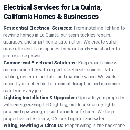
Electrical Services for La Quinta,
California Homes & Businesses
Residential Electrical Services:
From installing lighting to
rewiring homes in La Quinta, our team tackles repairs,
upgrades, and smart home automation. We create safer,
more efficient living spaces for your family—no shortcuts,
just reliable power.
Commercial Electrical Solutions:
Keep your business
running smoothly with expert electrical services, data
cabling, generator installs, and machine wiring. We work
around your schedule for minimal disruption and maximum
safety in every job.
Lighting Installation & Upgrades:
Upgrade your property
with energy-saving LED lighting, outdoor security lights,
pool and spa wiring, or custom indoor fixtures. We help
properties in La Quinta, CA look brighter and safer.
Wiring, Rewiring & Circuits:
Proper wiring is the backbone