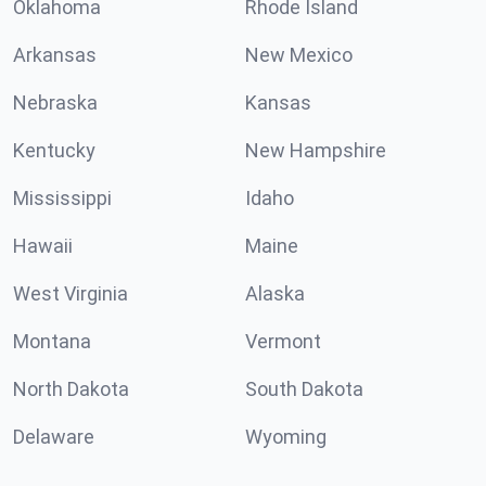
Oklahoma
Rhode Island
Arkansas
New Mexico
Nebraska
Kansas
Kentucky
New Hampshire
Mississippi
Idaho
Hawaii
Maine
West Virginia
Alaska
Montana
Vermont
North Dakota
South Dakota
Delaware
Wyoming