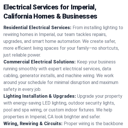
Electrical Services for Imperial,
California Homes & Businesses
Residential Electrical Services:
From installing lighting to
rewiring homes in Imperial, our team tackles repairs,
upgrades, and smart home automation. We create safer,
more efficient living spaces for your family—no shortcuts,
just reliable power.
Commercial Electrical Solutions:
Keep your business
running smoothly with expert electrical services, data
cabling, generator installs, and machine wiring. We work
around your schedule for minimal disruption and maximum
safety in every job.
Lighting Installation & Upgrades:
Upgrade your property
with energy-saving LED lighting, outdoor security lights,
pool and spa wiring, or custom indoor fixtures. We help
properties in Imperial, CA look brighter and safer.
Wiring, Rewiring & Circuits:
Proper wiring is the backbone