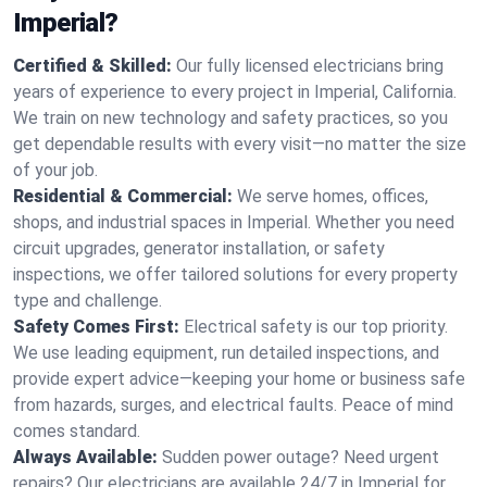
Imperial?
Certified & Skilled:
Our fully licensed electricians bring
years of experience to every project in Imperial, California.
We train on new technology and safety practices, so you
get dependable results with every visit—no matter the size
of your job.
Residential & Commercial:
We serve homes, offices,
shops, and industrial spaces in Imperial. Whether you need
circuit upgrades, generator installation, or safety
inspections, we offer tailored solutions for every property
type and challenge.
Safety Comes First:
Electrical safety is our top priority.
We use leading equipment, run detailed inspections, and
provide expert advice—keeping your home or business safe
from hazards, surges, and electrical faults. Peace of mind
comes standard.
Always Available:
Sudden power outage? Need urgent
repairs? Our electricians are available 24/7 in Imperial for