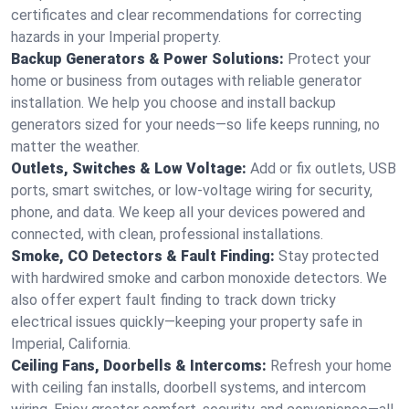
certificates and clear recommendations for correcting
hazards in your Imperial property.
Backup Generators & Power Solutions:
Protect your
home or business from outages with reliable generator
installation. We help you choose and install backup
generators sized for your needs—so life keeps running, no
matter the weather.
Outlets, Switches & Low Voltage:
Add or fix outlets, USB
ports, smart switches, or low-voltage wiring for security,
phone, and data. We keep all your devices powered and
connected, with clean, professional installations.
Smoke, CO Detectors & Fault Finding:
Stay protected
with hardwired smoke and carbon monoxide detectors. We
also offer expert fault finding to track down tricky
electrical issues quickly—keeping your property safe in
Imperial, California.
Ceiling Fans, Doorbells & Intercoms:
Refresh your home
with ceiling fan installs, doorbell systems, and intercom