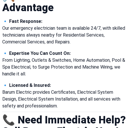
Advantage
🔹
Fast Response:
Our emergency electrician team is available 24/7, with skilled
technicians always nearby for Residential Services,
Commercial Services, and Repairs.
🔹
Expertise You Can Count On:
From Lighting, Outlets & Switches, Home Automation, Pool &
Spa Electrical, to Surge Protection and Machine Wiring, we
handle it all.
🔹
Licensed & Insured:
Barum Electric provides Certificates, Electrical System
Design, Electrical System Installation, and all services with
safety and professionalism.
📞 Need Immediate Help?