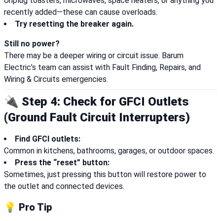
Unplug toasters, microwaves, space heaters, or anything you
recently added—these can cause overloads.
Try resetting the breaker again.
Still no power?
There may be a deeper wiring or circuit issue. Barum
Electric’s team can assist with Fault Finding, Repairs, and
Wiring & Circuits emergencies.
🔌 Step 4: Check for GFCI Outlets
(Ground Fault Circuit Interrupters)
Find GFCI outlets:
Common in kitchens, bathrooms, garages, or outdoor spaces.
Press the “reset” button:
Sometimes, just pressing this button will restore power to
the outlet and connected devices.
💡 Pro Tip