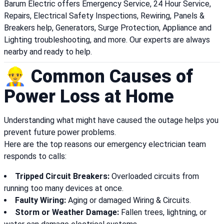
Barum Electric offers Emergency Service, 24 Hour Service,
Repairs, Electrical Safety Inspections, Rewiring, Panels &
Breakers help, Generators, Surge Protection, Appliance and
Lighting troubleshooting, and more. Our experts are always
nearby and ready to help.
👷‍♂️ Common Causes of
Power Loss at Home
Understanding what might have caused the outage helps you
prevent future power problems.
Here are the top reasons our emergency electrician team
responds to calls:
Tripped Circuit Breakers:
Overloaded circuits from
running too many devices at once.
Faulty Wiring:
Aging or damaged Wiring & Circuits.
Storm or Weather Damage:
Fallen trees, lightning, or