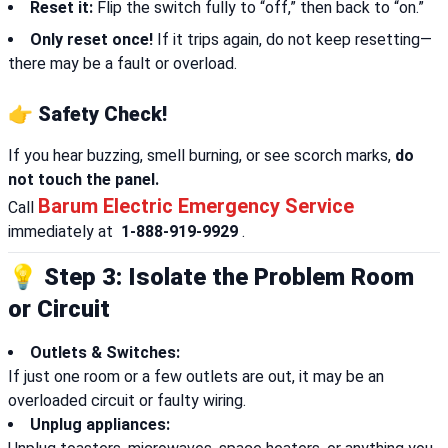
Reset it:
Flip the switch fully to “off,” then back to “on.”
Only reset once!
If it trips again, do not keep resetting—
there may be a fault or overload.
👉 Safety Check!
If you hear buzzing, smell burning, or see scorch marks,
do
not touch the panel.
Barum Electric Emergency Service
Call
immediately at
1-888-919-9929
.
💡 Step 3: Isolate the Problem Room
or Circuit
Outlets & Switches:
If just one room or a few outlets are out, it may be an
overloaded circuit or faulty wiring.
Unplug appliances: