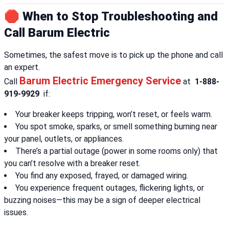
🛑 When to Stop Troubleshooting and
Call Barum Electric
Sometimes, the safest move is to pick up the phone and call
an expert.
Barum Electric Emergency Service
Call
at
1-888-
919-9929
if:
Your breaker keeps tripping, won’t reset, or feels warm.
You spot smoke, sparks, or smell something burning near
your panel, outlets, or appliances.
There’s a partial outage (power in some rooms only) that
you can’t resolve with a breaker reset.
You find any exposed, frayed, or damaged wiring.
You experience frequent outages, flickering lights, or
buzzing noises—this may be a sign of deeper electrical
issues.