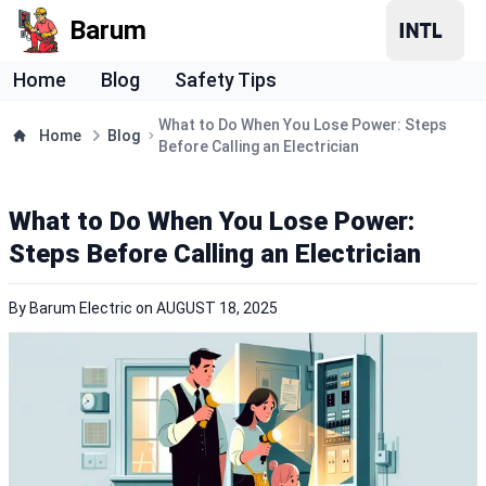
Barum
Home
Blog
Safety Tips
What to Do When You Lose Power: Steps
Home
Blog
Before Calling an Electrician
What to Do When You Lose Power:
Steps Before Calling an Electrician
By
Barum Electric
on
AUGUST 18, 2025