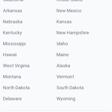
Arkansas
New Mexico
Nebraska
Kansas
Kentucky
New Hampshire
Mississippi
Idaho
Hawaii
Maine
West Virginia
Alaska
Montana
Vermont
North Dakota
South Dakota
Delaware
Wyoming