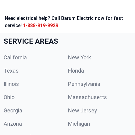
Need electrical help? Call Barum Electric now for fast
service!
1-888-919-9929
SERVICE AREAS
California
New York
Texas
Florida
Illinois
Pennsylvania
Ohio
Massachusetts
Georgia
New Jersey
Arizona
Michigan