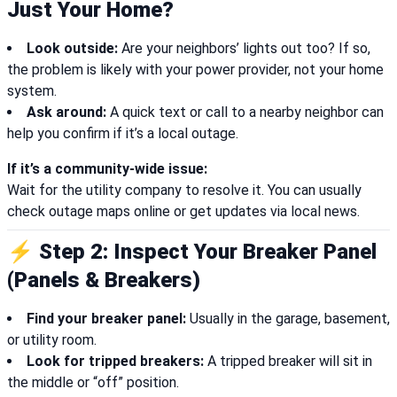
Just Your Home?
Look outside:
Are your neighbors’ lights out too? If so,
the problem is likely with your power provider, not your home
system.
Ask around:
A quick text or call to a nearby neighbor can
help you confirm if it’s a local outage.
If it’s a community-wide issue:
Wait for the utility company to resolve it. You can usually
check outage maps online or get updates via local news.
⚡ Step 2: Inspect Your Breaker Panel
(Panels & Breakers)
Find your breaker panel:
Usually in the garage, basement,
or utility room.
Look for tripped breakers:
A tripped breaker will sit in
the middle or “off” position.