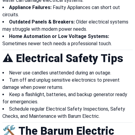
water can damage electrical systems.
Appliance Failures:
Faulty Appliances can short out
circuits.
Outdated Panels & Breakers:
Older electrical systems
may struggle with modern power needs.
Home Automation or Low Voltage Systems:
Sometimes newer tech needs a professional touch.
⚠️ Electrical Safety Tips
Never use candles unattended during an outage.
Turn off and unplug sensitive electronics to prevent
damage when power returns.
Keep a flashlight, batteries, and backup generator ready
for emergencies.
Schedule regular Electrical Safety Inspections, Safety
Checks, and Maintenance with Barum Electric.
🛠️ The Barum Electric