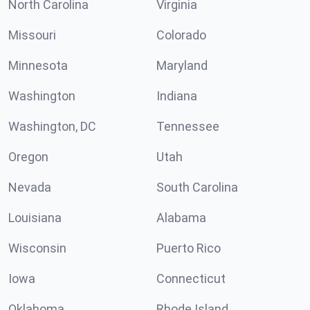
North Carolina
Virginia
Missouri
Colorado
Minnesota
Maryland
Washington
Indiana
Washington, DC
Tennessee
Oregon
Utah
Nevada
South Carolina
Louisiana
Alabama
Wisconsin
Puerto Rico
Iowa
Connecticut
Oklahoma
Rhode Island