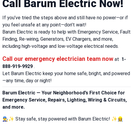
Call Barum Electric Now!
If you’ve tried the steps above and still have no power—or if
you feel unsafe at any point—don’t wait!
Barum Electric is ready to help with Emergency Service, Fault
Finding, Re-wiring, Generators, EV Chargers, and more,
including high-voltage and low-voltage electrical needs.
Call our emergency electrician team now
at
1-
888-919-9929
.
Let Barum Electric keep your home safe, bright, and powered
—any time, day or night!
Barum Electric — Your Neighborhood’s First Choice for
Emergency Service, Repairs, Lighting, Wiring & Circuits,
and more.
👨‍🔧✨ Stay safe, stay powered with Barum Electric! ✨👷‍♀️