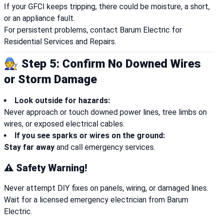
If your GFCI keeps tripping, there could be moisture, a short,
or an appliance fault.
For persistent problems, contact Barum Electric for
Residential Services and Repairs.
🧑‍🔧 Step 5: Confirm No Downed Wires
or Storm Damage
Look outside for hazards:
Never approach or touch downed power lines, tree limbs on
wires, or exposed electrical cables.
If you see sparks or wires on the ground:
Stay far away
and call emergency services.
⚠️ Safety Warning!
Never attempt DIY fixes on panels, wiring, or damaged lines.
Wait for a licensed emergency electrician from Barum
Electric.