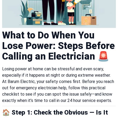
What to Do When You
Lose Power: Steps Before
Calling an Electrician 🚨
Losing power at home can be stressful and even scary,
especially if it happens at night or during extreme weather.
At Barum Electric, your safety comes first. Before you reach
out for emergency electrician help, follow this practical
checklist to see if you can spot the issue safely—and know
exactly when it’s time to call in our 24 hour service experts.
🏠 Step 1: Check the Obvious — Is It