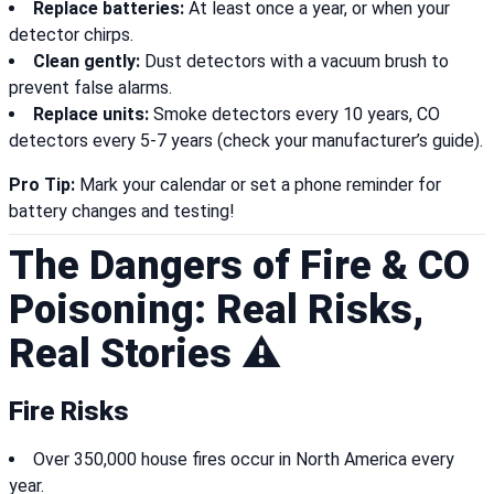
Replace batteries:
At least once a year, or when your
detector chirps.
Clean gently:
Dust detectors with a vacuum brush to
prevent false alarms.
Replace units:
Smoke detectors every 10 years, CO
detectors every 5-7 years (check your manufacturer’s guide).
Pro Tip:
Mark your calendar or set a phone reminder for
battery changes and testing!
The Dangers of Fire & CO
Poisoning: Real Risks,
Real Stories ⚠️
Fire Risks
Over 350,000 house fires occur in North America every
year.