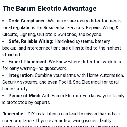
The Barum Electric Advantage
Code Compliance:
We make sure every detector meets
local regulations for Residential Services, Repairs, Wiring &
Circuits, Lighting, Outlets & Switches, and beyond.
Safe, Reliable Wiring:
Hardwired systems, battery
backup, and interconnections are all installed to the highest
standard.
Expert Placement:
We know where detectors work best
for early warning—no guesswork.
Integration:
Combine your alarms with Home Automation,
Security systems, and even Pool & Spa Electrical for total
home safety.
Peace of Mind:
With Barum Electric, you know your family
is protected by experts.
Remember:
DIY installations can lead to missed hazards or
non-compliance. If you ever notice wiring issues, faulty