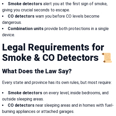
Smoke detectors
alert you at the first sign of smoke,
giving you crucial seconds to escape.
CO detectors
warn you before CO levels become
dangerous.
Combination units
provide both protections in a single
device.
Legal Requirements for
Smoke & CO Detectors 📜
What Does the Law Say?
Every state and province has its own rules, but most require:
Smoke detectors
on every level, inside bedrooms, and
outside sleeping areas.
CO detectors
near sleeping areas and in homes with fuel-
burning appliances or attached garages.