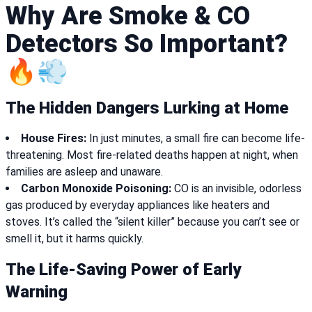
Why Are Smoke & CO
Detectors So Important?
🔥💨
The Hidden Dangers Lurking at Home
House Fires:
In just minutes, a small fire can become life-
threatening. Most fire-related deaths happen at night, when
families are asleep and unaware.
Carbon Monoxide Poisoning:
CO is an invisible, odorless
gas produced by everyday appliances like heaters and
stoves. It’s called the “silent killer” because you can’t see or
smell it, but it harms quickly.
The Life-Saving Power of Early
Warning