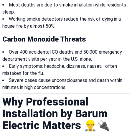
Most deaths are due to smoke inhalation while residents
sleep.
Working smoke detectors reduce the risk of dying in a
house fire by almost 50%.
Carbon Monoxide Threats
Over 400 accidental CO deaths and 50,000 emergency
department visits per year in the U.S. alone.
Early symptoms: headache, dizziness, nausea—often
mistaken for the flu.
Severe cases cause unconsciousness and death within
minutes in high concentrations.
Why Professional
Installation by Barum
Electric Matters 👷‍♂️🔌