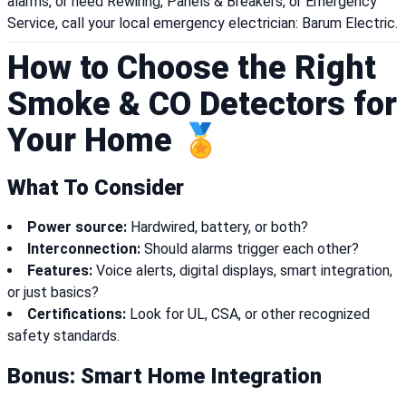
alarms, or need Rewiring, Panels & Breakers, or Emergency
Service, call your local emergency electrician: Barum Electric.
How to Choose the Right
Smoke & CO Detectors for
Your Home 🏅
What To Consider
Power source:
Hardwired, battery, or both?
Interconnection:
Should alarms trigger each other?
Features:
Voice alerts, digital displays, smart integration,
or just basics?
Certifications:
Look for UL, CSA, or other recognized
safety standards.
Bonus: Smart Home Integration