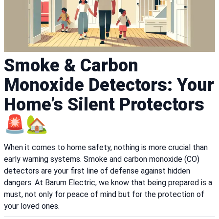
Smoke & Carbon
Monoxide Detectors: Your
Home’s Silent Protectors
🚨🏡
When it comes to home safety, nothing is more crucial than
early warning systems. Smoke and carbon monoxide (CO)
detectors are your first line of defense against hidden
dangers. At Barum Electric, we know that being prepared is a
must, not only for peace of mind but for the protection of
your loved ones.