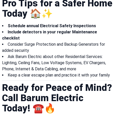
Pro Tips for a Safer Home
Today 🏠✨
Schedule annual Electrical Safety Inspections
Include detectors in your regular Maintenance
checklist
Consider Surge Protection and Backup Generators for
added security
Ask Barum Electric about other Residential Services:
Lighting, Ceiling Fans, Low Voltage Systems, EV Chargers,
Phone, Internet & Data Cabling, and more
Keep a clear escape plan and practice it with your family
Ready for Peace of Mind?
Call Barum Electric
Today! ☎️🔥