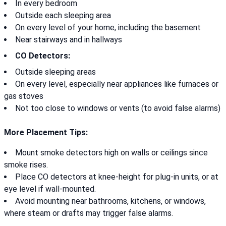
In every bedroom
Outside each sleeping area
On every level of your home, including the basement
Near stairways and in hallways
CO Detectors:
Outside sleeping areas
On every level, especially near appliances like furnaces or
gas stoves
Not too close to windows or vents (to avoid false alarms)
More Placement Tips:
Mount smoke detectors high on walls or ceilings since
smoke rises.
Place CO detectors at knee-height for plug-in units, or at
eye level if wall-mounted.
Avoid mounting near bathrooms, kitchens, or windows,
where steam or drafts may trigger false alarms.