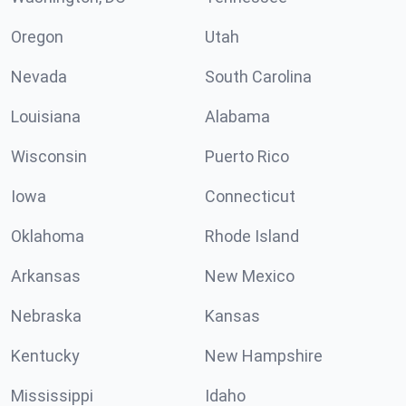
Oregon
Utah
Nevada
South Carolina
Louisiana
Alabama
Wisconsin
Puerto Rico
Iowa
Connecticut
Oklahoma
Rhode Island
Arkansas
New Mexico
Nebraska
Kansas
Kentucky
New Hampshire
Mississippi
Idaho