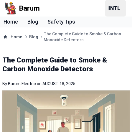
Barum
Home
Blog
Safety Tips
The Complete Guide to Smoke & Carbon
Home
Blog
Monoxide Detectors
The Complete Guide to Smoke &
Carbon Monoxide Detectors
By
Barum Electric
on
AUGUST 18, 2025