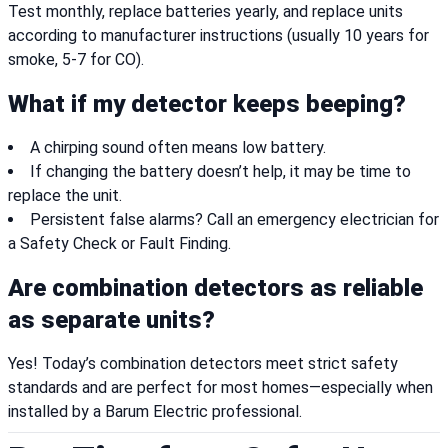
Test monthly, replace batteries yearly, and replace units
according to manufacturer instructions (usually 10 years for
smoke, 5-7 for CO).
What if my detector keeps beeping?
A chirping sound often means low battery.
If changing the battery doesn’t help, it may be time to
replace the unit.
Persistent false alarms? Call an emergency electrician for
a Safety Check or Fault Finding.
Are combination detectors as reliable
as separate units?
Yes! Today’s combination detectors meet strict safety
standards and are perfect for most homes—especially when
installed by a Barum Electric professional.