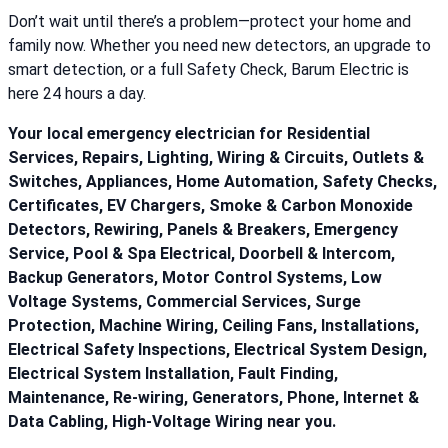
Don’t wait until there’s a problem—protect your home and
family now. Whether you need new detectors, an upgrade to
smart detection, or a full Safety Check, Barum Electric is
here 24 hours a day.
Your local emergency electrician for Residential
Services, Repairs, Lighting, Wiring & Circuits, Outlets &
Switches, Appliances, Home Automation, Safety Checks,
Certificates, EV Chargers, Smoke & Carbon Monoxide
Detectors, Rewiring, Panels & Breakers, Emergency
Service, Pool & Spa Electrical, Doorbell & Intercom,
Backup Generators, Motor Control Systems, Low
Voltage Systems, Commercial Services, Surge
Protection, Machine Wiring, Ceiling Fans, Installations,
Electrical Safety Inspections, Electrical System Design,
Electrical System Installation, Fault Finding,
Maintenance, Re-wiring, Generators, Phone, Internet &
Data Cabling, High-Voltage Wiring near you.