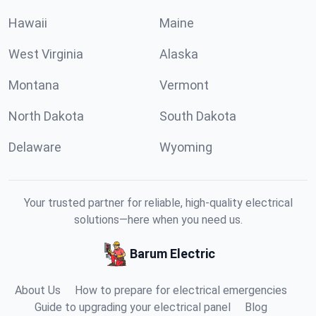
Hawaii
Maine
West Virginia
Alaska
Montana
Vermont
North Dakota
South Dakota
Delaware
Wyoming
Your trusted partner for reliable, high-quality electrical
solutions—here when you need us.
Barum Electric
About Us
How to prepare for electrical emergencies
Guide to upgrading your electrical panel
Blog