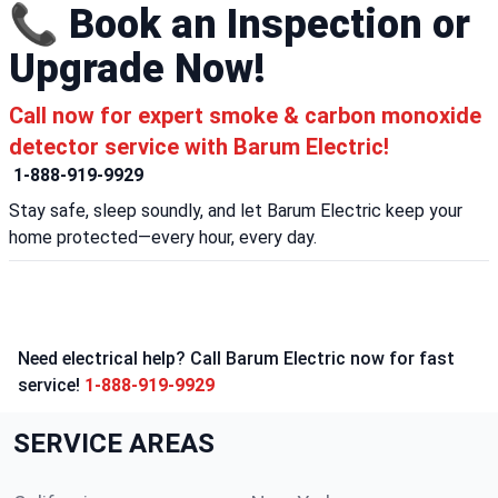
📞 Book an Inspection or
Upgrade Now!
Call now for expert smoke & carbon monoxide
detector service with Barum Electric!
1-888-919-9929
Stay safe, sleep soundly, and let Barum Electric keep your
home protected—every hour, every day.
Need electrical help? Call Barum Electric now for fast
service!
1-888-919-9929
SERVICE AREAS