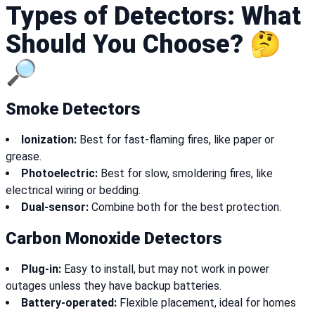
Types of Detectors: What
Should You Choose? 🤔
🔎
Smoke Detectors
Ionization:
Best for fast-flaming fires, like paper or
grease.
Photoelectric:
Best for slow, smoldering fires, like
electrical wiring or bedding.
Dual-sensor:
Combine both for the best protection.
Carbon Monoxide Detectors
Plug-in:
Easy to install, but may not work in power
outages unless they have backup batteries.
Battery-operated:
Flexible placement, ideal for homes