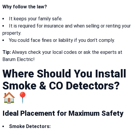
Why follow the law?
It keeps your family safe.
It is required for insurance and when selling or renting your
property.
You could face fines or liability if you don’t comply.
Tip:
Always check your local codes or ask the experts at
Barum Electric!
Where Should You Install
Smoke & CO Detectors?
🏠📍
Ideal Placement for Maximum Safety
Smoke Detectors: