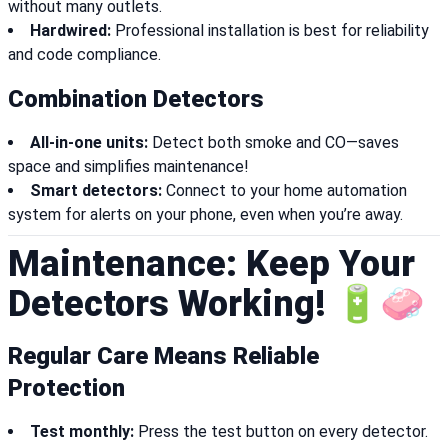
without many outlets.
Hardwired:
Professional installation is best for reliability
and code compliance.
Combination Detectors
All-in-one units:
Detect both smoke and CO—saves
space and simplifies maintenance!
Smart detectors:
Connect to your home automation
system for alerts on your phone, even when you’re away.
Maintenance: Keep Your
Detectors Working! 🔋🧼
Regular Care Means Reliable
Protection
Test monthly:
Press the test button on every detector.