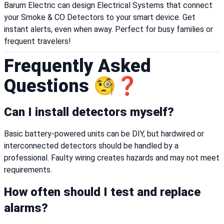
Barum Electric can design Electrical Systems that connect
your Smoke & CO Detectors to your smart device. Get
instant alerts, even when away. Perfect for busy families or
frequent travelers!
Frequently Asked
Questions 🧐❓
Can I install detectors myself?
Basic battery-powered units can be DIY, but hardwired or
interconnected detectors should be handled by a
professional. Faulty wiring creates hazards and may not meet
requirements.
How often should I test and replace
alarms?