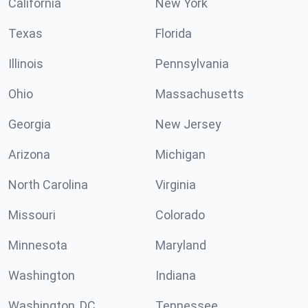
California
New York
Texas
Florida
Illinois
Pennsylvania
Ohio
Massachusetts
Georgia
New Jersey
Arizona
Michigan
North Carolina
Virginia
Missouri
Colorado
Minnesota
Maryland
Washington
Indiana
Washington, DC
Tennessee