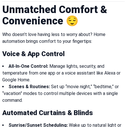
Unmatched Comfort &
Convenience 😌
Who doesn’t love having less to worry about? Home
automation brings comfort to your fingertips:
Voice & App Control
All-In-One Control:
Manage lights, security, and
temperature from one app or a voice assistant like Alexa or
Google Home.
Scenes & Routines:
Set up “movie night,” “bedtime,” or
“vacation” modes to control multiple devices with a single
command.
Automated Curtains & Blinds
Sunrise/Sunset Scheduling:
Wake up to natural light or