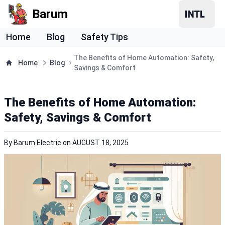
Barum
Home
Blog
Safety Tips
The Benefits of Home Automation: Safety,
Home
Blog
Savings & Comfort
The Benefits of Home Automation:
Safety, Savings & Comfort
By
Barum Electric
on
AUGUST 18, 2025