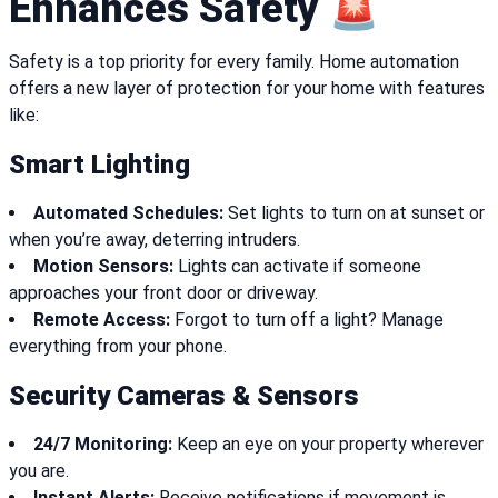
Enhances Safety 🚨
Safety is a top priority for every family. Home automation
offers a new layer of protection for your home with features
like:
Smart Lighting
Automated Schedules:
Set lights to turn on at sunset or
when you’re away, deterring intruders.
Motion Sensors:
Lights can activate if someone
approaches your front door or driveway.
Remote Access:
Forgot to turn off a light? Manage
everything from your phone.
Security Cameras & Sensors
24/7 Monitoring:
Keep an eye on your property wherever
you are.
Instant Alerts:
Receive notifications if movement is