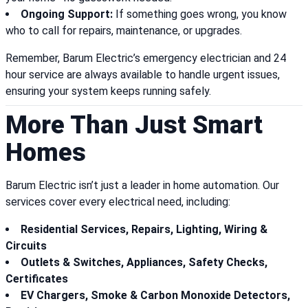
Ongoing Support:
If something goes wrong, you know
who to call for repairs, maintenance, or upgrades.
Remember, Barum Electric’s emergency electrician and 24
hour service are always available to handle urgent issues,
ensuring your system keeps running safely.
More Than Just Smart
Homes
Barum Electric isn’t just a leader in home automation. Our
services cover every electrical need, including:
Residential Services, Repairs, Lighting, Wiring &
Circuits
Outlets & Switches, Appliances, Safety Checks,
Certificates
EV Chargers, Smoke & Carbon Monoxide Detectors,