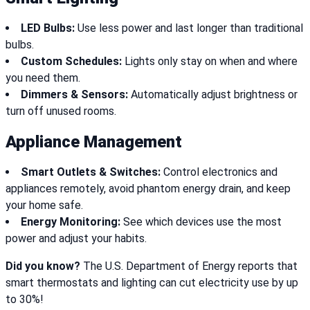
LED Bulbs:
Use less power and last longer than traditional
bulbs.
Custom Schedules:
Lights only stay on when and where
you need them.
Dimmers & Sensors:
Automatically adjust brightness or
turn off unused rooms.
Appliance Management
Smart Outlets & Switches:
Control electronics and
appliances remotely, avoid phantom energy drain, and keep
your home safe.
Energy Monitoring:
See which devices use the most
power and adjust your habits.
Did you know?
The U.S. Department of Energy reports that
smart thermostats and lighting can cut electricity use by up
to 30%!