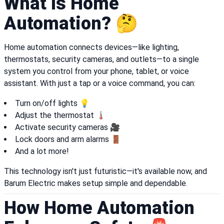
What Is Home
Automation? 🤔
Home automation connects devices—like lighting,
thermostats, security cameras, and outlets—to a single
system you control from your phone, tablet, or voice
assistant. With just a tap or a voice command, you can:
Turn on/off lights 💡
Adjust the thermostat 🌡️
Activate security cameras 🎥
Lock doors and arm alarms 🚪
And a lot more!
This technology isn't just futuristic—it's available now, and
Barum Electric makes setup simple and dependable.
How Home Automation