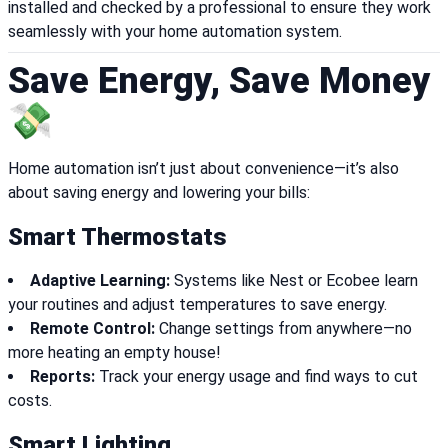
installed and checked by a professional to ensure they work
seamlessly with your home automation system.
Save Energy, Save Money
💸
Home automation isn’t just about convenience—it’s also
about saving energy and lowering your bills:
Smart Thermostats
Adaptive Learning:
Systems like Nest or Ecobee learn
your routines and adjust temperatures to save energy.
Remote Control:
Change settings from anywhere—no
more heating an empty house!
Reports:
Track your energy usage and find ways to cut
costs.
Smart Lighting