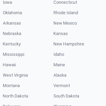
Iowa
Connecticut
Oklahoma
Rhode Island
Arkansas
New Mexico
Nebraska
Kansas
Kentucky
New Hampshire
Mississippi
Idaho
Hawaii
Maine
West Virginia
Alaska
Montana
Vermont
North Dakota
South Dakota