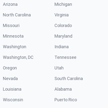
Arizona
Michigan
North Carolina
Virginia
Missouri
Colorado
Minnesota
Maryland
Washington
Indiana
Washington, DC
Tennessee
Oregon
Utah
Nevada
South Carolina
Louisiana
Alabama
Wisconsin
Puerto Rico