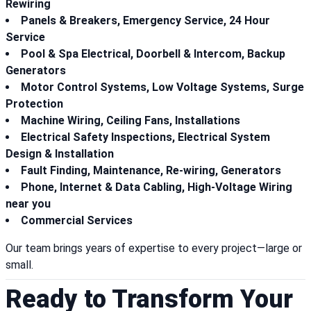
Rewiring
Panels & Breakers, Emergency Service, 24 Hour
Service
Pool & Spa Electrical, Doorbell & Intercom, Backup
Generators
Motor Control Systems, Low Voltage Systems, Surge
Protection
Machine Wiring, Ceiling Fans, Installations
Electrical Safety Inspections, Electrical System
Design & Installation
Fault Finding, Maintenance, Re-wiring, Generators
Phone, Internet & Data Cabling, High-Voltage Wiring
near you
Commercial Services
Our team brings years of expertise to every project—large or
small.
Ready to Transform Your