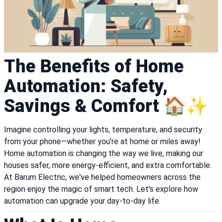
The Benefits of Home
Automation: Safety,
Savings & Comfort 🏠✨
Imagine controlling your lights, temperature, and security
from your phone—whether you're at home or miles away!
Home automation is changing the way we live, making our
houses safer, more energy-efficient, and extra comfortable.
At Barum Electric, we've helped homeowners across the
region enjoy the magic of smart tech. Let's explore how
automation can upgrade your day-to-day life.