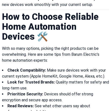
new devices work smoothly with your current setup.
How to Choose Reliable
Home Automation
Devices 🛠️
With so many options, picking the right products can be
overwhelming. Here are some tips from Barum Electric’s
home automation experts:
Check Compatibility:
Make sure devices work with your
current system (Apple HomeKit, Google Home, Alexa, etc.).
Look for Trusted Brands:
Quality matters for safety and
long-term use.
Prioritize Security:
Devices should offer strong
encryption and secure app access.
Read Reviews:
See what other users say about