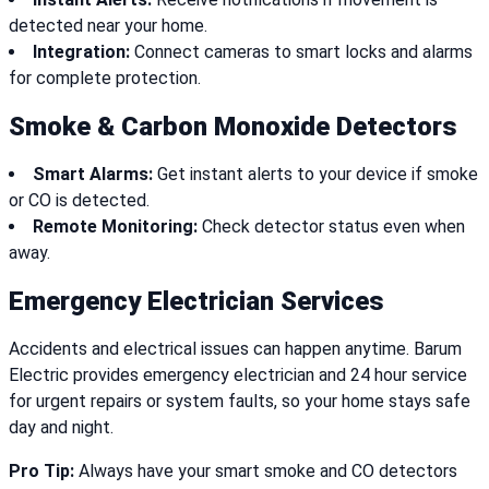
detected near your home.
Integration:
Connect cameras to smart locks and alarms
for complete protection.
Smoke & Carbon Monoxide Detectors
Smart Alarms:
Get instant alerts to your device if smoke
or CO is detected.
Remote Monitoring:
Check detector status even when
away.
Emergency Electrician Services
Accidents and electrical issues can happen anytime. Barum
Electric provides emergency electrician and 24 hour service
for urgent repairs or system faults, so your home stays safe
day and night.
Pro Tip:
Always have your smart smoke and CO detectors