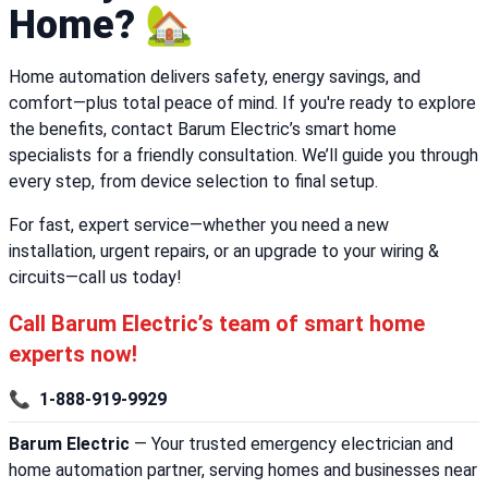
Home? 🏡
Home automation delivers safety, energy savings, and
comfort—plus total peace of mind. If you're ready to explore
the benefits, contact Barum Electric’s smart home
specialists for a friendly consultation. We’ll guide you through
every step, from device selection to final setup.
For fast, expert service—whether you need a new
installation, urgent repairs, or an upgrade to your wiring &
circuits—call us today!
Call Barum Electric’s team of smart home
experts now!
📞
1-888-919-9929
Barum Electric
— Your trusted emergency electrician and
home automation partner, serving homes and businesses near