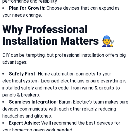
performance and reliability.
Plan for Growth:
Choose devices that can expand as
your needs change.
Why Professional
Installation Matters 🧑‍🔧
DIY can be tempting, but professional installation offers big
advantages:
Safety First:
Home automation connects to your
electrical system. Licensed electricians ensure everything is
installed safely and meets code, from wiring & circuits to
panels & breakers.
Seamless Integration:
Barum Electric’s team makes sure
devices communicate with each other reliably, reducing
headaches and glitches.
Expert Advice:
We’ll recommend the best devices for
your home—no guesswork needed.