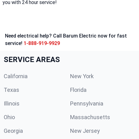
you with 24 hour service!
Need electrical help? Call Barum Electric now for fast
service!
1-888-919-9929
SERVICE AREAS
California
New York
Texas
Florida
Illinois
Pennsylvania
Ohio
Massachusetts
Georgia
New Jersey