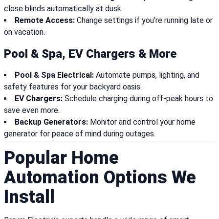
close blinds automatically at dusk.
Remote Access:
Change settings if you’re running late or
on vacation.
Pool & Spa, EV Chargers & More
Pool & Spa Electrical:
Automate pumps, lighting, and
safety features for your backyard oasis.
EV Chargers:
Schedule charging during off-peak hours to
save even more.
Backup Generators:
Monitor and control your home
generator for peace of mind during outages.
Popular Home
Automation Options We
Install