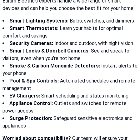
Barum Electric’s experts handle a wide range of smart
devices and can help you choose the best fit for your home:
Smart Lighting Systems:
Bulbs, switches, and dimmers
Smart Thermostats:
Learn your habits for optimal
comfort and savings
Security Cameras:
Indoor and outdoor, with night vision
Smart Locks & Doorbell Cameras:
See and speak to
visitors, even when you’re not home
Smoke & Carbon Monoxide Detectors:
Instant alerts to
your phone
Pool & Spa Controls:
Automated schedules and remote
management
EV Chargers:
Smart scheduling and status monitoring
Appliance Control:
Outlets and switches for remote
power access
Surge Protection:
Safeguard sensitive electronics and
appliances
Worried about compatibility?
Our team will ensure your