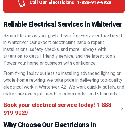
Call Our Electricians:
1-888-919-9929
Reliable Electrical Services in Whiteriver
Barum Electric is your go-to team for every electrical need
in Whiteriver. Our expert electricians handle repairs,
installations, safety checks, and more—always with
attention to detail, friendly service, and the latest tools.
Power your home or business with confidence.
From fixing faulty outlets to installing advanced lighting or
whole-home rewiring, we take pride in delivering top-quality
electrical work in Whiteriver, AZ. We work quickly, safely, and
make sure every job meets modern codes and standards.
Book your electrical service today!
1-888-
919-9929
Why Choose Our Electricians in