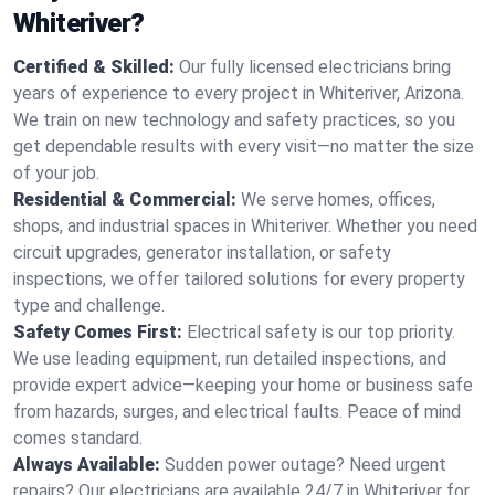
Whiteriver?
Certified & Skilled:
Our fully licensed electricians bring
years of experience to every project in Whiteriver, Arizona.
We train on new technology and safety practices, so you
get dependable results with every visit—no matter the size
of your job.
Residential & Commercial:
We serve homes, offices,
shops, and industrial spaces in Whiteriver. Whether you need
circuit upgrades, generator installation, or safety
inspections, we offer tailored solutions for every property
type and challenge.
Safety Comes First:
Electrical safety is our top priority.
We use leading equipment, run detailed inspections, and
provide expert advice—keeping your home or business safe
from hazards, surges, and electrical faults. Peace of mind
comes standard.
Always Available:
Sudden power outage? Need urgent
repairs? Our electricians are available 24/7 in Whiteriver for