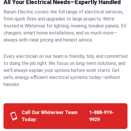
All Your Electrical Needs—Expertly Handled
Barum Electric covers the full range of electrical services,
from quick fixes and upgrades to large projects. We’re
trusted in Whiteriver for lighting, rewiring, breaker panels, EV
chargers, smart home installations, and so much more—
always with clear pricing and honest advice.
Every electrician on our team is friendly, tidy, and committed
to doing the job right. We focus on long-term solutions, and
we’ll always explain your options before work starts. Get
safe, energy-efficient electrical systems today—without
hassles.
Call Our Whiteriver Team
1-888-919-
Today:
9929