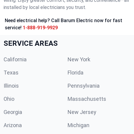
wiring. Enjoy greater comfort, security, and convenience—all
installed by local electricians you trust.
Need electrical help? Call Barum Electric now for fast
service!
1-888-919-9929
SERVICE AREAS
California
New York
Texas
Florida
Illinois
Pennsylvania
Ohio
Massachusetts
Georgia
New Jersey
Arizona
Michigan