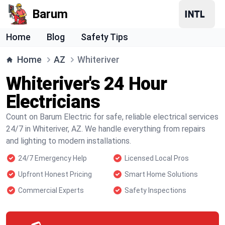
Barum
Home
Blog
Safety Tips
Home
AZ
Whiteriver
Whiteriver's 24 Hour
Electricians
Count on Barum Electric for safe, reliable electrical services
24/7 in Whiteriver, AZ. We handle everything from repairs
and lighting to modern installations.
24/7 Emergency Help
Licensed Local Pros
Upfront Honest Pricing
Smart Home Solutions
Commercial Experts
Safety Inspections