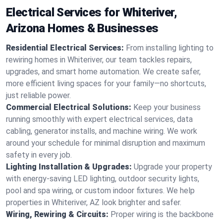
Electrical Services for Whiteriver,
Arizona Homes & Businesses
Residential Electrical Services:
From installing lighting to
rewiring homes in Whiteriver, our team tackles repairs,
upgrades, and smart home automation. We create safer,
more efficient living spaces for your family—no shortcuts,
just reliable power.
Commercial Electrical Solutions:
Keep your business
running smoothly with expert electrical services, data
cabling, generator installs, and machine wiring. We work
around your schedule for minimal disruption and maximum
safety in every job.
Lighting Installation & Upgrades:
Upgrade your property
with energy-saving LED lighting, outdoor security lights,
pool and spa wiring, or custom indoor fixtures. We help
properties in Whiteriver, AZ look brighter and safer.
Wiring, Rewiring & Circuits:
Proper wiring is the backbone