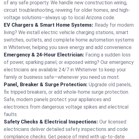
of any safe property. We handle new construction wiring,
circuit troubleshooting, rewiring for older homes, and high-
voltage solutions—always up to local Arizona code.
EV Chargers & Smart Home Systems:
Ready for modern
living? We install electric vehicle charging stations, smart
switches, outlets, and complete home automation systems
in Whiteriver, helping you save energy and add convenience.
Emergency & 24-Hour Electrician:
Facing a sudden loss
of power, sparking panel, or exposed wiring? Our emergency
electricians are available 24/7 in Whiteriver to keep your
family or business safe—whenever you need us most.
Panel, Breaker & Surge Protection:
Upgrade old panels,
fix tripped breakers, or add whole-home surge protection.
Safe, modern panels protect your appliances and
electronics from dangerous voltage spikes and electrical
faults.
Safety Checks & Electrical Inspections:
Our licensed
electricians deliver detailed safety inspections and code
compliance checks. Get peace of mind with up-to-date