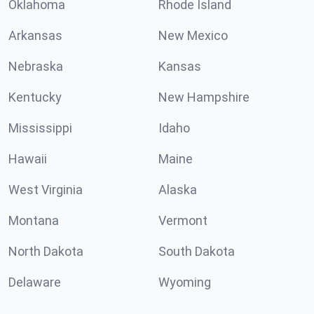
Oklahoma
Rhode Island
Arkansas
New Mexico
Nebraska
Kansas
Kentucky
New Hampshire
Mississippi
Idaho
Hawaii
Maine
West Virginia
Alaska
Montana
Vermont
North Dakota
South Dakota
Delaware
Wyoming