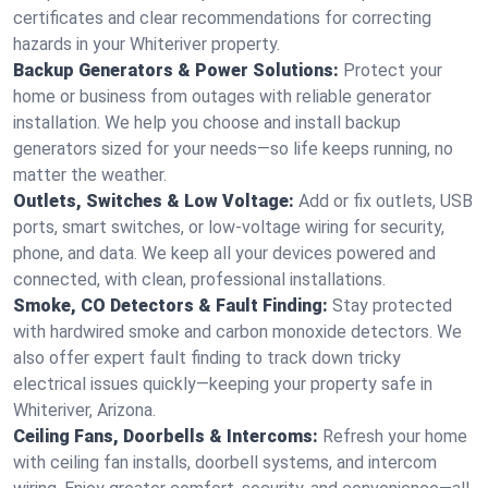
certificates and clear recommendations for correcting
hazards in your Whiteriver property.
Backup Generators & Power Solutions:
Protect your
home or business from outages with reliable generator
installation. We help you choose and install backup
generators sized for your needs—so life keeps running, no
matter the weather.
Outlets, Switches & Low Voltage:
Add or fix outlets, USB
ports, smart switches, or low-voltage wiring for security,
phone, and data. We keep all your devices powered and
connected, with clean, professional installations.
Smoke, CO Detectors & Fault Finding:
Stay protected
with hardwired smoke and carbon monoxide detectors. We
also offer expert fault finding to track down tricky
electrical issues quickly—keeping your property safe in
Whiteriver, Arizona.
Ceiling Fans, Doorbells & Intercoms:
Refresh your home
with ceiling fan installs, doorbell systems, and intercom