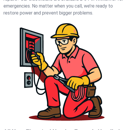
emergencies. No matter when you call, we’re ready to
restore power and prevent bigger problems.