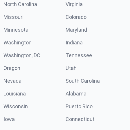
North Carolina
Virginia
Missouri
Colorado
Minnesota
Maryland
Washington
Indiana
Washington, DC
Tennessee
Oregon
Utah
Nevada
South Carolina
Louisiana
Alabama
Wisconsin
Puerto Rico
Iowa
Connecticut