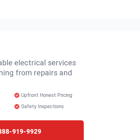
able electrical services
hing from repairs and
Upfront Honest Pricing
Safety Inspections
888-919-9929