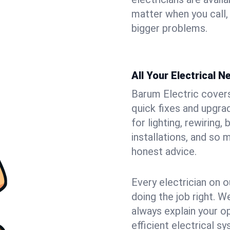
matter when you call,
bigger problems.
All Your Electrical 
Barum Electric covers 
quick fixes and upgra
for lighting, rewiring
installations, and so
honest advice.
Every electrician on o
doing the job right. W
always explain your o
efficient electrical 