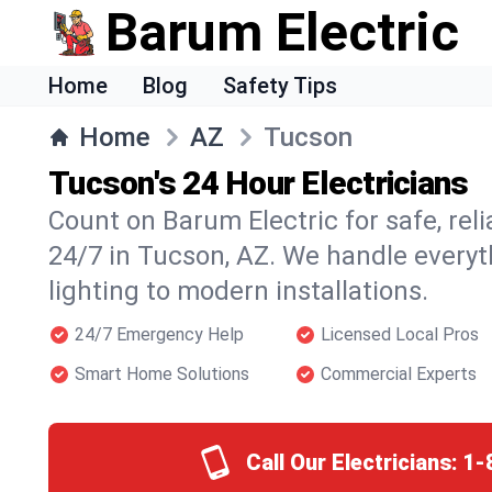
Barum Electric
Home
Blog
Safety Tips
Home
AZ
Tucson
Tucson's 24 Hour Electricians
Count on Barum Electric for safe, reli
24/7 in Tucson, AZ. We handle everyt
lighting to modern installations.
24/7 Emergency Help
Licensed Local Pros
Smart Home Solutions
Commercial Experts
Call Our Electricians:
1-