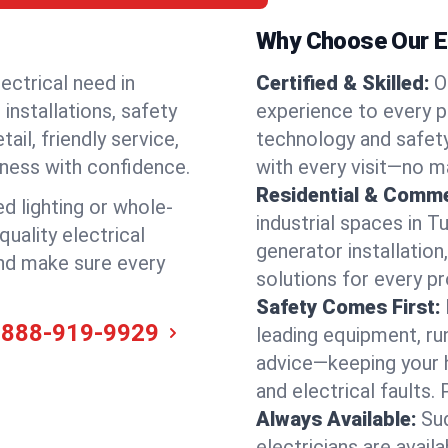
Why Choose Our El
ectrical need in
Certified & Skilled:
O
 installations, safety
experience to every p
il, friendly service,
technology and safety
iness with confidence.
with every visit—no ma
Residential & Comme
ed lighting or whole-
industrial spaces in 
quality electrical
generator installation
and make sure every
solutions for every p
Safety Comes First:
-888-919-9929
leading equipment, ru
advice—keeping your 
and electrical faults
Always Available:
Su
electricians are avai