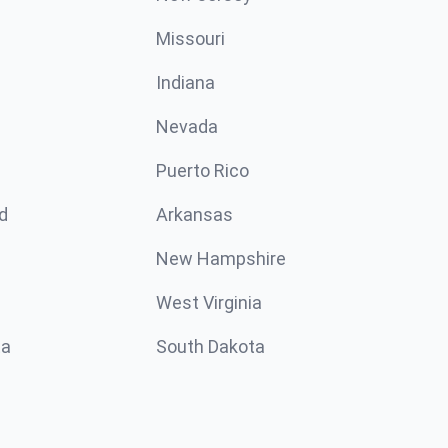
Missouri
n
Indiana
Nevada
Puerto Rico
d
Arkansas
New Hampshire
West Virginia
ta
South Dakota