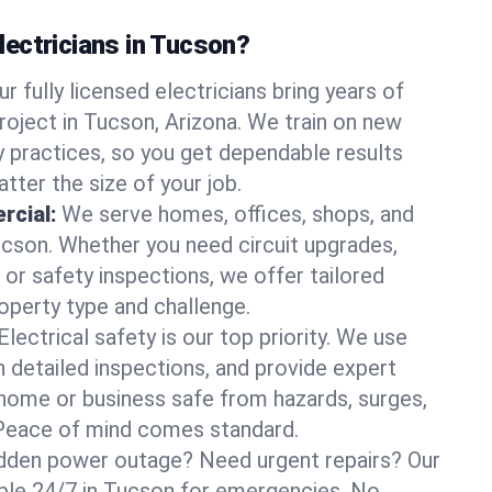
ectricians in Tucson?
ur fully licensed electricians bring years of
roject in Tucson, Arizona. We train on new
 practices, so you get dependable results
tter the size of your job.
rcial:
We serve homes, offices, shops, and
Tucson. Whether you need circuit upgrades,
, or safety inspections, we offer tailored
roperty type and challenge.
Electrical safety is our top priority. We use
n detailed inspections, and provide expert
home or business safe from hazards, surges,
. Peace of mind comes standard.
dden power outage? Need urgent repairs? Our
lable 24/7 in Tucson for emergencies. No