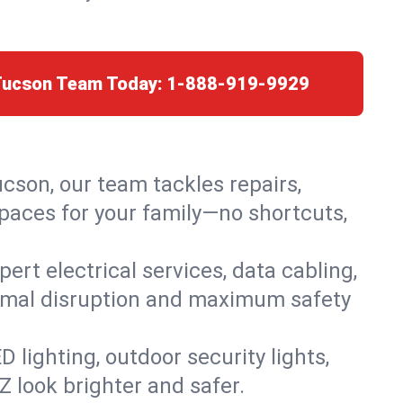
 Tucson Team Today:
1-888-919-9929
ucson, our team tackles repairs,
paces for your family—no shortcuts,
rt electrical services, data cabling,
nimal disruption and maximum safety
lighting, outdoor security lights,
Z look brighter and safer.