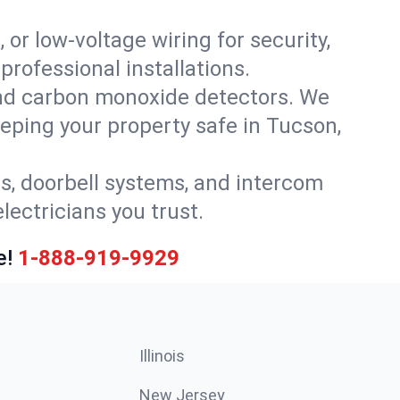
 or low-voltage wiring for security,
rofessional installations.
nd carbon monoxide detectors. We
eeping your property safe in Tucson,
ls, doorbell systems, and intercom
lectricians you trust.
e!
1-888-919-9929
Illinois
New Jersey