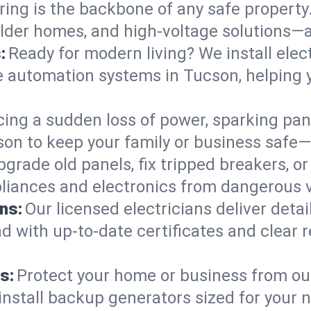
ring is the backbone of any safe property
 older homes, and high-voltage solutions—
:
Ready for modern living? We install elec
e automation systems in Tucson, helping 
cing a sudden loss of power, sparking pa
ucson to keep your family or business saf
pgrade old panels, fix tripped breakers, 
liances and electronics from dangerous vo
ns:
Our licensed electricians deliver deta
d with up-to-date certificates and clear
s:
Protect your home or business from out
install backup generators sized for your 