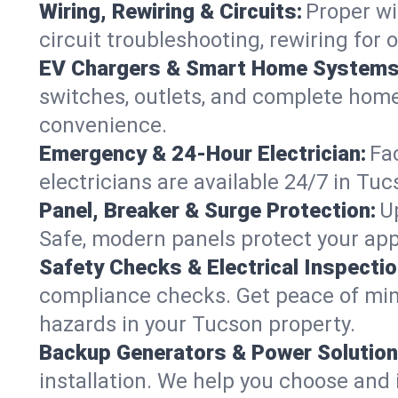
Wiring, Rewiring & Circuits:
Proper wi
circuit troubleshooting, rewiring for
EV Chargers & Smart Home Systems
switches, outlets, and complete hom
convenience.
Emergency & 24-Hour Electrician:
Fa
electricians are available 24/7 in T
Panel, Breaker & Surge Protection:
U
Safe, modern panels protect your app
Safety Checks & Electrical Inspectio
compliance checks. Get peace of min
hazards in your Tucson property.
Backup Generators & Power Solution
installation. We help you choose and 