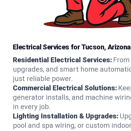
Electrical Services for Tucson, Arizo
Residential Electrical Services:
From 
upgrades, and smart home automation.
just reliable power.
Commercial Electrical Solutions:
Keep
generator installs, and machine wir
in every job.
Lighting Installation & Upgrades:
Upg
pool and spa wiring, or custom indoor