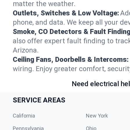
matter the weather.
Outlets, Switches & Low Voltage:
Add
phone, and data. We keep all your dev
Smoke, CO Detectors & Fault Finding
also offer expert fault finding to tr
Arizona.
Ceiling Fans, Doorbells & Intercoms:
wiring. Enjoy greater comfort, securit
Need electrical hel
SERVICE AREAS
California
New York
Pennsylvania
Ohio