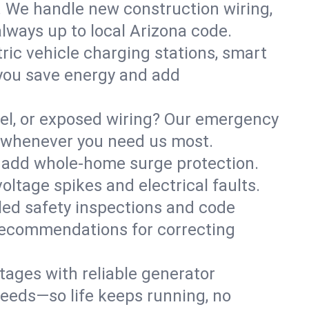
. We handle new construction wiring,
always up to local Arizona code.
tric vehicle charging stations, smart
you save energy and add
nel, or exposed wiring? Our emergency
e—whenever you need us most.
or add whole-home surge protection.
ltage spikes and electrical faults.
iled safety inspections and code
 recommendations for correcting
ages with reliable generator
needs—so life keeps running, no