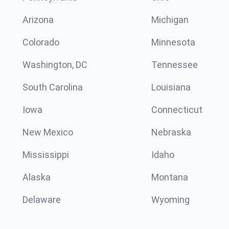
Arizona
Michigan
Colorado
Minnesota
Washington, DC
Tennessee
South Carolina
Louisiana
Iowa
Connecticut
New Mexico
Nebraska
Mississippi
Idaho
Alaska
Montana
Delaware
Wyoming