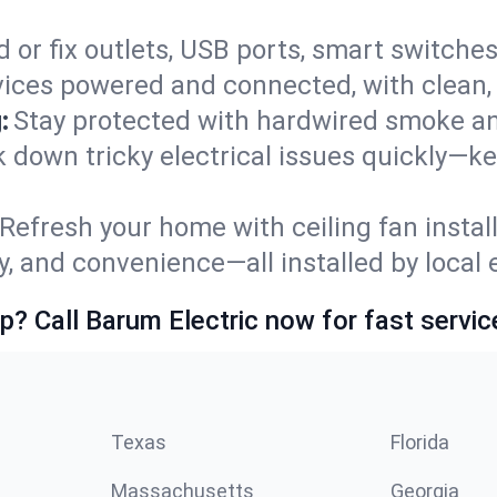
 or fix outlets, USB ports, smart switches,
ices powered and connected, with clean, p
:
Stay protected with hardwired smoke a
ack down tricky electrical issues quickly—k
Refresh your home with ceiling fan instal
y, and convenience—all installed by local e
p? Call Barum Electric now for fast servic
Texas
Florida
Massachusetts
Georgia