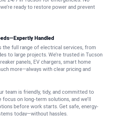
 we’re ready to restore power and prevent
Needs—Expertly Handled
the full range of electrical services, from
des to large projects. We’re trusted in Tucson
, breaker panels, EV chargers, smart home
 much more—always with clear pricing and
ur team is friendly, tidy, and committed to
e focus on long-term solutions, and we’ll
ptions before work starts. Get safe, energy-
systems today—without hassles.