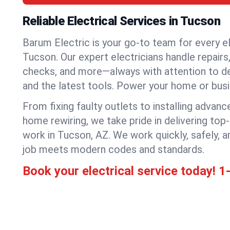
Reliable Electrical Services in Tucson
Barum Electric is your go-to team for every el
Tucson. Our expert electricians handle repairs,
checks, and more—always with attention to deta
and the latest tools. Power your home or bus
From fixing faulty outlets to installing advanc
home rewiring, we take pride in delivering top-
work in Tucson, AZ. We work quickly, safely, 
job meets modern codes and standards.
Book your electrical service today!
1