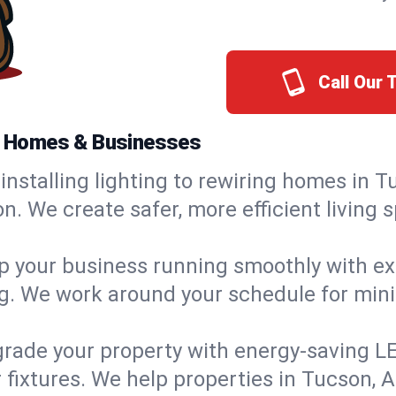
Call Our
na Homes & Businesses
installing lighting to rewiring homes in T
 We create safer, more efficient living s
 your business running smoothly with expe
ing. We work around your schedule for mi
rade your property with energy-saving LED 
 fixtures. We help properties in Tucson, A