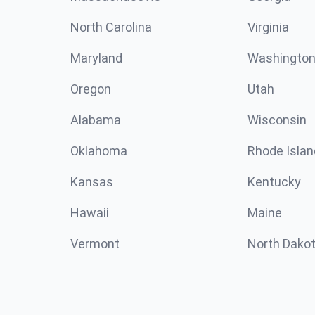
North Carolina
Virginia
Maryland
Washingto
Oregon
Utah
Alabama
Wisconsin
Oklahoma
Rhode Islan
Kansas
Kentucky
Hawaii
Maine
Vermont
North Dako