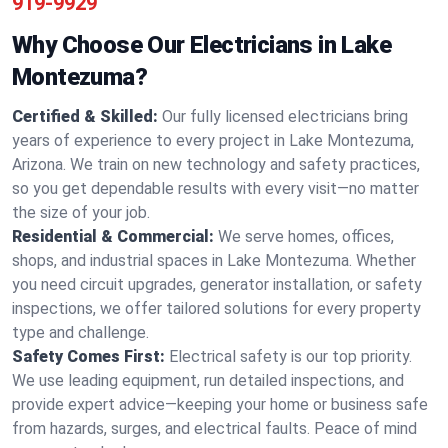
919-9929
Why Choose Our Electricians in Lake
Montezuma?
Certified & Skilled:
Our fully licensed electricians bring
years of experience to every project in Lake Montezuma,
Arizona. We train on new technology and safety practices,
so you get dependable results with every visit—no matter
the size of your job.
Residential & Commercial:
We serve homes, offices,
shops, and industrial spaces in Lake Montezuma. Whether
you need circuit upgrades, generator installation, or safety
inspections, we offer tailored solutions for every property
type and challenge.
Safety Comes First:
Electrical safety is our top priority.
We use leading equipment, run detailed inspections, and
provide expert advice—keeping your home or business safe
from hazards, surges, and electrical faults. Peace of mind