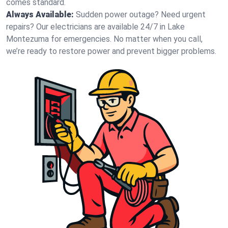
comes standard.
Always Available:
Sudden power outage? Need urgent
repairs? Our electricians are available 24/7 in Lake
Montezuma for emergencies. No matter when you call,
we’re ready to restore power and prevent bigger problems.