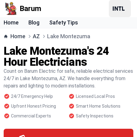
Barum
Home
Blog
Safety Tips
Home
AZ
Lake Montezuma
Lake Montezuma's 24
Hour Electricians
Count on Barum Electric for safe, reliable electrical services
24/7 in Lake Montezuma, AZ. We handle everything from
repairs and lighting to modern installations.
24/7 Emergency Help
Licensed Local Pros
Upfront Honest Pricing
Smart Home Solutions
Commercial Experts
Safety Inspections