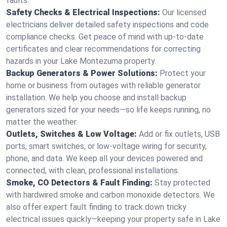
faults.
Safety Checks & Electrical Inspections:
Our licensed
electricians deliver detailed safety inspections and code
compliance checks. Get peace of mind with up-to-date
certificates and clear recommendations for correcting
hazards in your Lake Montezuma property.
Backup Generators & Power Solutions:
Protect your
home or business from outages with reliable generator
installation. We help you choose and install backup
generators sized for your needs—so life keeps running, no
matter the weather.
Outlets, Switches & Low Voltage:
Add or fix outlets, USB
ports, smart switches, or low-voltage wiring for security,
phone, and data. We keep all your devices powered and
connected, with clean, professional installations.
Smoke, CO Detectors & Fault Finding:
Stay protected
with hardwired smoke and carbon monoxide detectors. We
also offer expert fault finding to track down tricky
electrical issues quickly—keeping your property safe in Lake