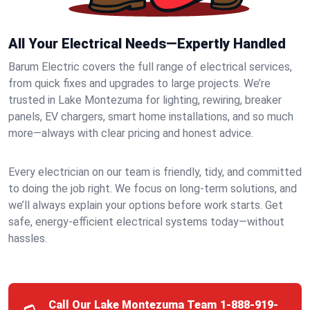
All Your Electrical Needs—Expertly Handled
Barum Electric covers the full range of electrical services,
from quick fixes and upgrades to large projects. We’re
trusted in Lake Montezuma for lighting, rewiring, breaker
panels, EV chargers, smart home installations, and so much
more—always with clear pricing and honest advice.
Every electrician on our team is friendly, tidy, and committed
to doing the job right. We focus on long-term solutions, and
we’ll always explain your options before work starts. Get
safe, energy-efficient electrical systems today—without
hassles.
Call Our Lake Montezuma Team
1-888-919-