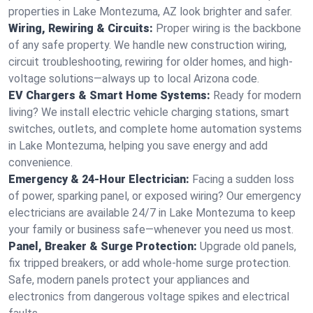
properties in Lake Montezuma, AZ look brighter and safer.
Wiring, Rewiring & Circuits:
Proper wiring is the backbone
of any safe property. We handle new construction wiring,
circuit troubleshooting, rewiring for older homes, and high-
voltage solutions—always up to local Arizona code.
EV Chargers & Smart Home Systems:
Ready for modern
living? We install electric vehicle charging stations, smart
switches, outlets, and complete home automation systems
in Lake Montezuma, helping you save energy and add
convenience.
Emergency & 24-Hour Electrician:
Facing a sudden loss
of power, sparking panel, or exposed wiring? Our emergency
electricians are available 24/7 in Lake Montezuma to keep
your family or business safe—whenever you need us most.
Panel, Breaker & Surge Protection:
Upgrade old panels,
fix tripped breakers, or add whole-home surge protection.
Safe, modern panels protect your appliances and
electronics from dangerous voltage spikes and electrical