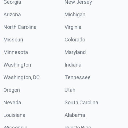
Georgia
New Jersey
Arizona
Michigan
North Carolina
Virginia
Missouri
Colorado
Minnesota
Maryland
Washington
Indiana
Washington, DC
Tennessee
Oregon
Utah
Nevada
South Carolina
Louisiana
Alabama
Wisconsin
Puerto Rico