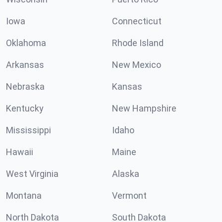
Iowa
Connecticut
Oklahoma
Rhode Island
Arkansas
New Mexico
Nebraska
Kansas
Kentucky
New Hampshire
Mississippi
Idaho
Hawaii
Maine
West Virginia
Alaska
Montana
Vermont
North Dakota
South Dakota