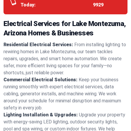
Today:
9929
Electrical Services for Lake Montezuma,
Arizona Homes & Businesses
Residential Electrical Services:
From installing lighting to
rewiring homes in Lake Montezuma, our team tackles
repairs, upgrades, and smart home automation. We create
safer, more efficient living spaces for your family—no
shortcuts, just reliable power.
Commercial Electrical Solutions:
Keep your business
running smoothly with expert electrical services, data
cabling, generator installs, and machine wiring. We work
around your schedule for minimal disruption and maximum
safety in every job.
Lighting Installation & Upgrades:
Upgrade your property
with energy-saving LED lighting, outdoor security lights,
pool and spa wiring, or custom indoor fixtures. We help