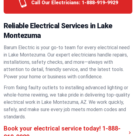
Call Our Electricians:
1-888-919-9929
Reliable Electrical Services in Lake
Montezuma
Barum Electric is your go-to team for every electrical need
in Lake Montezuma. Our expert electricians handle repairs,
installations, safety checks, and more—always with
attention to detail, friendly service, and the latest tools.
Power your home or business with confidence.
From fixing faulty outlets to installing advanced lighting or
whole-home rewiring, we take pride in delivering top-quality
electrical work in Lake Montezuma, AZ. We work quickly,
safely, and make sure every job meets modern codes and
standards.
Book your electrical service today!
1-888-