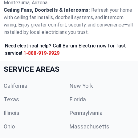
Montezuma, Arizona.
Ceiling Fans, Doorbells & Intercoms:
Refresh your home
with ceiling fan installs, doorbell systems, and intercom
wiring. Enjoy greater comfort, security, and convenience—all
installed by local electricians you trust.
Need electrical help? Call Barum Electric now for fast
service!
1-888-919-9929
SERVICE AREAS
California
New York
Texas
Florida
Illinois
Pennsylvania
Ohio
Massachusetts